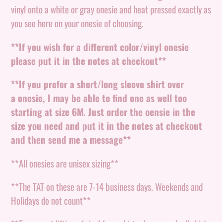
your
vinyl onto a white or gray onesie and heat pressed exactly as
cart
you see here on your onesie of choosing.
**If you wish for a different color/vinyl onesie
please put it in the notes at checkout**
**If you prefer a short/long sleeve shirt over
a
onesie, I may be able to find one as well too
starting at size 6M. Just order the oensie in the
size you need and put it in the notes at checkout
and then send me a message**
**All onesies are unisex sizing**
**The TAT on these are 7-14 business days. Weekends and
Holidays do not count**