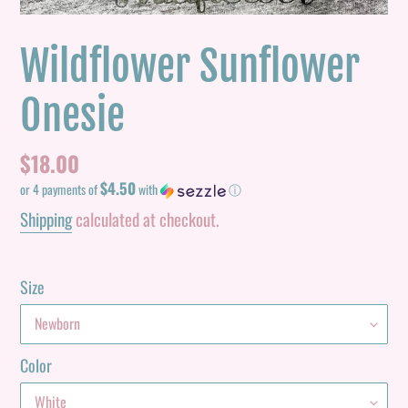
Wildflower Sunflower
Onesie
Regular
$18.00
$4.50
price
or 4 payments of
with
ⓘ
Shipping
calculated at checkout.
Size
Color