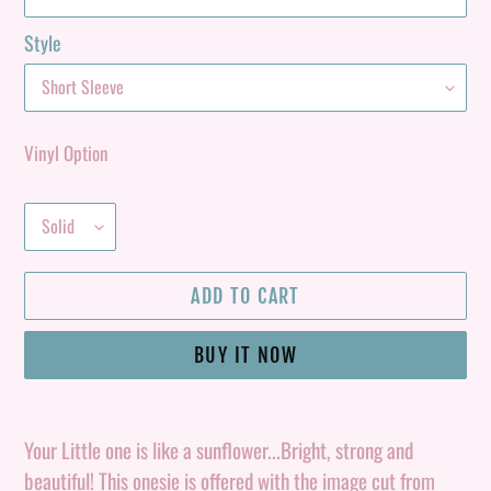
Style
Vinyl Option
ADD TO CART
BUY IT NOW
Adding
product
Your Little one is like a sunflower...Bright, strong and
to
beautiful! This onesie is offered with the image cut from