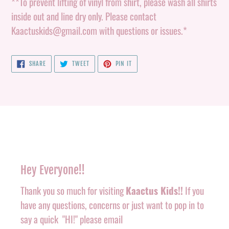
**To prevent lifting of vinyl from shirt, please wash all shirts
inside out and line dry only. Please contact
Kaactuskids@gmail.com with questions or issues.*
SHARE
TWEET
PIN
SHARE
TWEET
PIN IT
ON
ON
ON
FACEBOOK
TWITTER
PINTEREST
Hey Everyone!!
Thank you so much for visiting
Kaactus Kids!!
If you
have any questions, concerns or just want to pop in to
say a quick "HI!" please email