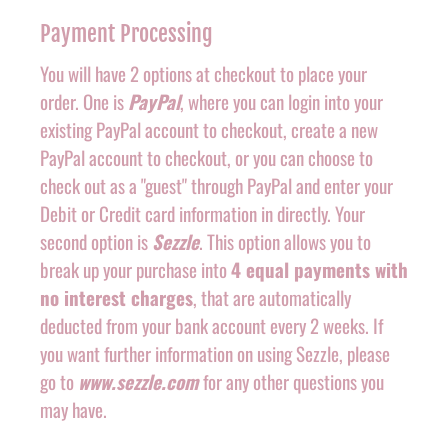
Payment Processing
You will have 2 options at checkout to place your
order. One is
PayPal
, where you can login into your
existing PayPal account to checkout, create a new
PayPal account to checkout, or you can choose to
check out as a "guest" through PayPal and enter your
Debit or Credit card information in directly. Your
second option is
Sezzle
. This option allows you to
break up your purchase into
4 equal payments with
no interest charges
, that are automatically
deducted from your bank account every 2 weeks. If
you want further information on using Sezzle, please
go to
www.sezzle.com
for any other questions you
may have.