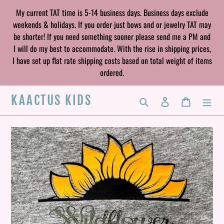
Skip
My current TAT time is 5-14 business days. Business days exclude
to
weekends & holidays. If you order just bows and or jewelry TAT may
content
be shorter! If you need something sooner please send me a PM and
I will do my best to accommodate. With the rise in shipping prices,
I have set up flat rate shipping costs based on total weight of items
ordered.
KAACTUS KIDS
Search
Log in
Cart