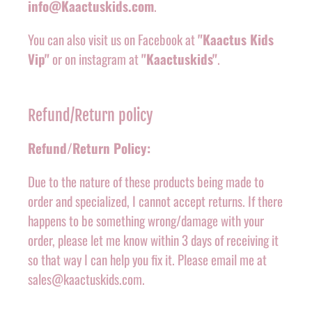
info@Kaactuskids.com
.
You can also visit us on Facebook at
"Kaactus Kids
Vip"
or on instagram at
"Kaactuskids"
.
Refund/Return policy
Refund/Return Policy:
Due to the nature of these products being made to
order and specialized, I cannot accept returns. If there
happens to be something wrong/damage with your
order, please let me know within 3 days of receiving it
so that way I can help you fix it. Please email me at
sales@kaactuskids.com.