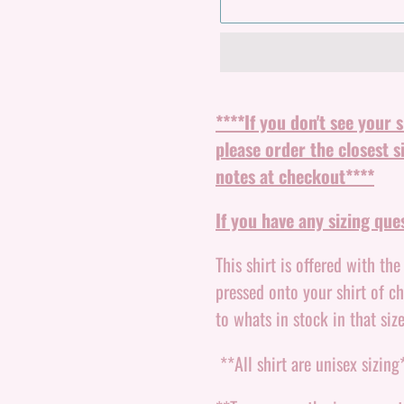
Adding
product
****If you don't see your 
to
please order the closest s
your
notes at checkout****
cart
If you have any sizing qu
This shirt is offered with th
pressed onto your shirt of c
to whats in stock in that size
**All shirt are unisex sizing