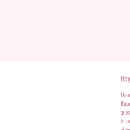
Hey
Than
Kaac
ques
to p
plea