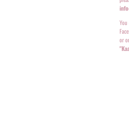
inf
You 
Face
or o
"Ka