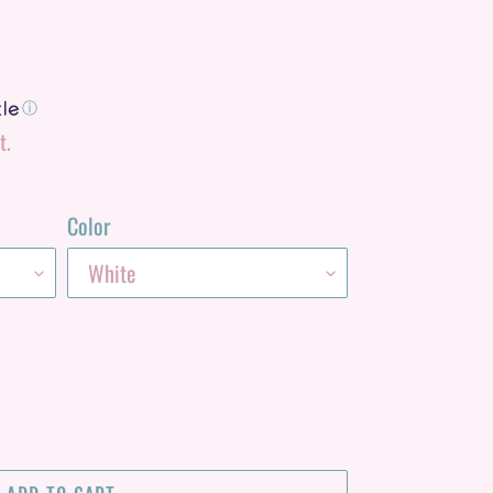
ⓘ
t.
Color