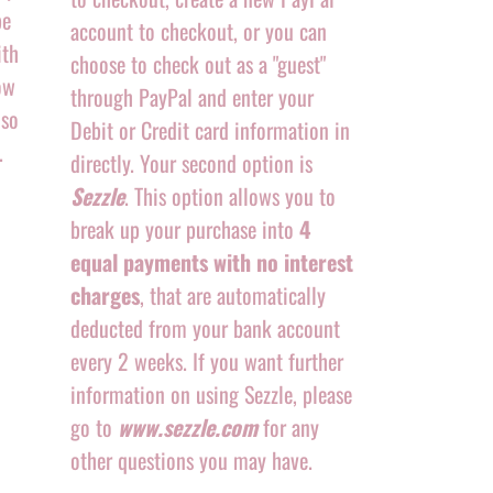
be
account to checkout, or you can
ith
choose to check out as a "guest"
ow
through PayPal and enter your
 so
Debit or Credit card information in
.
directly. Your second option is
Sezzle
. This option allows you to
break up your purchase into
4
equal payments with no interest
charges
, that are automatically
deducted from your bank account
every 2 weeks. If you want further
information on using Sezzle, please
go to
www.sezzle.com
for any
other questions you may have.