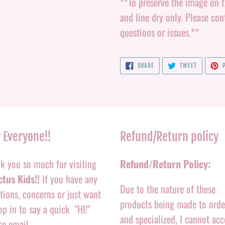
**To preserve the image on th
and line dry only. Please c
questions or issues.**
SHARE
TWEET
SHARE
TWEET
P
ON
ON
FACEBOOK
TWITTER
 Everyone!!
Refund/Return policy
k you so much for visiting
Refund/Return Policy:
tus Kids!!
If you have any
Due to the nature of these
tions, concerns or just want
products being made to orde
op in to say a quick "HI!"
and specialized, I cannot acc
se email