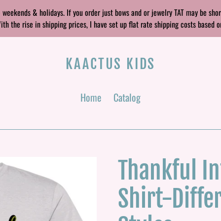
 weekends & holidays. If you order just bows and or jewelry TAT may be sho
 the rise in shipping prices, I have set up flat rate shipping costs based o
KAACTUS KIDS
Home
Catalog
Thankful In
Shirt-Diffe