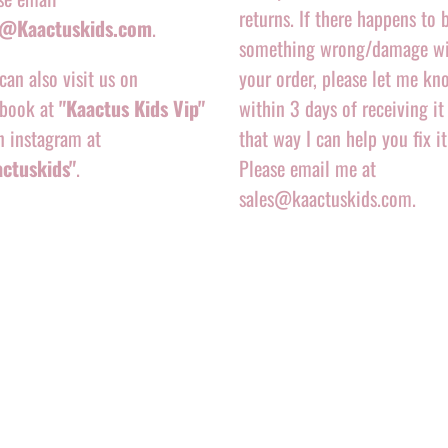
returns. If there happens to 
o@Kaactuskids.com
.
something wrong/damage w
can also visit us on
your order, please let me kn
book at
"Kaactus Kids Vip"
within 3 days of receiving it
n instagram at
that way I can help you fix it
actuskids"
.
Please email me at
sales@kaactuskids.com.