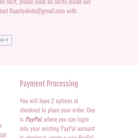
e shirt, please wash all shirts inside out
ontact Kaactuskids@gmail.com with
PIN
IN IT
ON
PINTEREST
Payment Processing
You will have 2 options at
checkout to place your order. One
is
PayPal
, where you can login
r
into your existing PayPal account
ept
to checkout, create a new PayPal