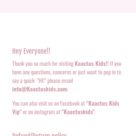
Hey Everyone!!
Thank you so much for visiting
Kaactus Kids!!
If you
have any questions, concerns or just want to pop in to
say a quick "HI!" please email
info@Kaactuskids.com
.
You can also visit us on Facebook at
"Kaactus Kids
Vip"
or on instagram at
"Kaactuskids"
.