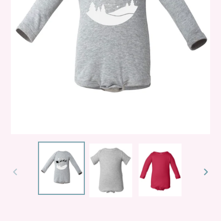
PREVIOUS
NEXT
SLIDE
SLID