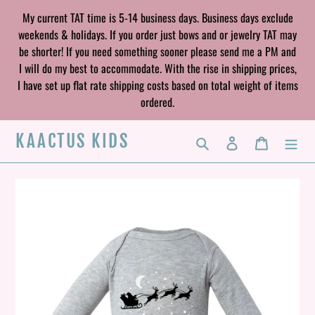
Skip
My current TAT time is 5-14 business days. Business days exclude
to
weekends & holidays. If you order just bows and or jewelry TAT may
content
be shorter! If you need something sooner please send me a PM and
I will do my best to accommodate. With the rise in shipping prices,
I have set up flat rate shipping costs based on total weight of items
ordered.
KAACTUS KIDS
Search
Log in
Cart