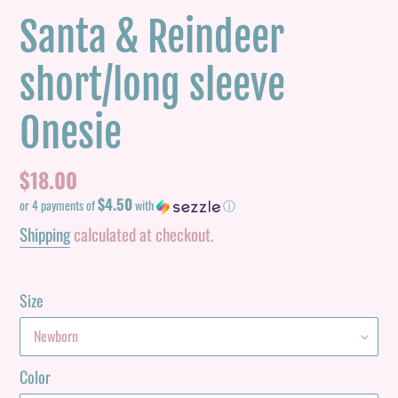
Santa & Reindeer
short/long sleeve
Onesie
Regular
$18.00
$4.50
price
or 4 payments of
with
ⓘ
Shipping
calculated at checkout.
Size
Color