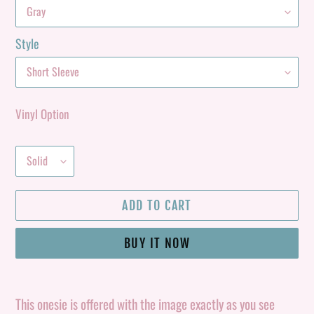
Style
Vinyl Option
ADD TO CART
BUY IT NOW
Adding
product
This onesie is offered with the image exactly as you see