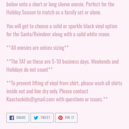
to
below onto a short or long sleeve onesie. Perfect for the
your
Holiday Season to match as a family set or alone.
cart
You will get to choose a solid or sparkle black vinyl option
for the Santa/Reindeer along with a solid white moon.
**All onesies are unisex sizing**
**The TAT on these are 5-10 business days. Weekends and
Holidays do not count**
**To prevent lifting of vinyl from shirt, please wash all shirts
inside out and line dry only. Please contact
Kaactuskids@gmail.com with questions or issues.**
SHARE
TWEET
PIN
SHARE
TWEET
PIN IT
ON
ON
ON
FACEBOOK
TWITTER
PINTEREST