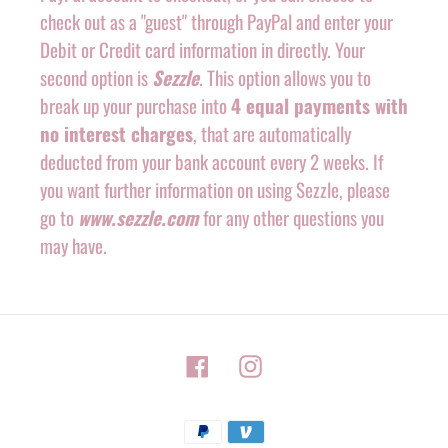
check out as a "guest" through PayPal and enter your
Debit or Credit card information in directly. Your
second option is
Sezzle
. This option allows you to
break up your purchase into
4 equal payments with
no interest charges
, that are automatically
deducted from your bank account every 2 weeks. If
you want further information on using Sezzle, please
go to
www.sezzle.com
for any other questions you
may have.
Facebook
Instagram
Payment