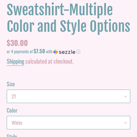
Sweatshirt-Multiple
Color and Style Options
Regular
$30.00
$7.50
price
or 4 payments of
with
ⓘ
Shipping
calculated at checkout.
Size
Color
Style