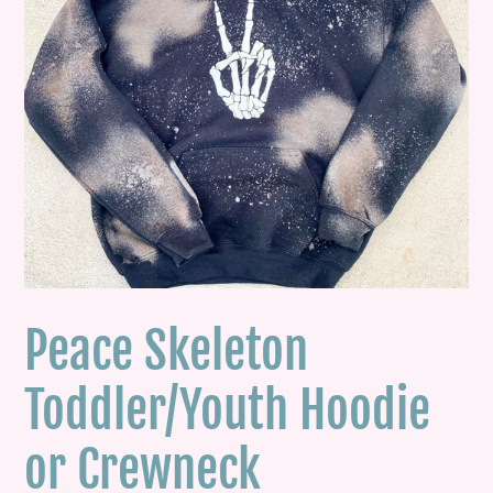
Peace Skeleton
Toddler/Youth Hoodie
or Crewneck