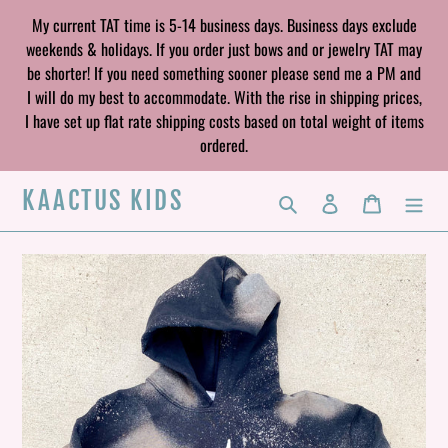
Skip
My current TAT time is 5-14 business days. Business days exclude
to
weekends & holidays. If you order just bows and or jewelry TAT may
content
be shorter! If you need something sooner please send me a PM and
I will do my best to accommodate. With the rise in shipping prices,
I have set up flat rate shipping costs based on total weight of items
ordered.
KAACTUS KIDS
Search
Log in
Cart