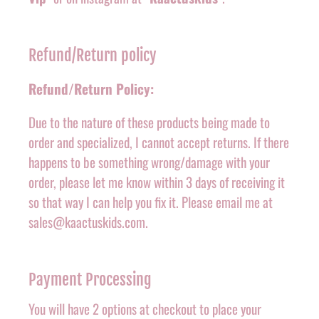
Refund/Return policy
Refund/Return Policy:
Due to the nature of these products being made to
order and specialized, I cannot accept returns. If there
happens to be something wrong/damage with your
order, please let me know within 3 days of receiving it
so that way I can help you fix it. Please email me at
sales@kaactuskids.com.
Payment Processing
You will have 2 options at checkout to place your