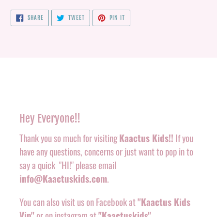
SHARE
TWEET
PIN
SHARE
TWEET
PIN IT
ON
ON
ON
FACEBOOK
TWITTER
PINTEREST
Hey Everyone!!
Thank you so much for visiting
Kaactus Kids!!
If you
have any questions, concerns or just want to pop in to
say a quick "HI!" please email
info@Kaactuskids.com
.
You can also visit us on Facebook at
"Kaactus Kids
Vip"
or on instagram at
"Kaactuskids"
.