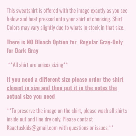
Adding
product
This sweatshirt is offered with the image exactly as you see
to
below and heat pressed onto your shirt of choosing. Shirt
your
Colors may vary slightly due to whats in stock in that size.
cart
There is NO Bleach Option for Regular Gray-Only
for Dark Gray
**All shirt are unisex sizing**
If you need a different size please order the shirt
closest in size and then put it in the notes the
actual size you need
**To preserve the image on the shirt, please wash all shirts
inside out and line dry only. Please contact
Kaactuskids@gmail.com with questions or issues.**