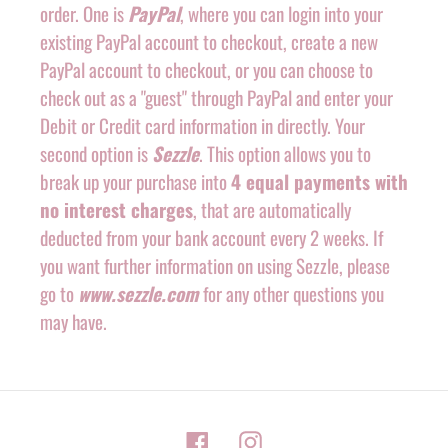
order. One is
PayPal
, where you can login into your
existing PayPal account to checkout, create a new
PayPal account to checkout, or you can choose to
check out as a "guest" through PayPal and enter your
Debit or Credit card information in directly. Your
second option is
Sezzle
. This option allows you to
break up your purchase into
4 equal payments with
no interest charges
, that are automatically
deducted from your bank account every 2 weeks. If
you want further information on using Sezzle, please
go to
www.sezzle.com
for any other questions you
may have.
Facebook
Instagram