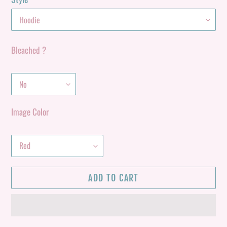
Bleached ?
Image Color
ADD TO CART