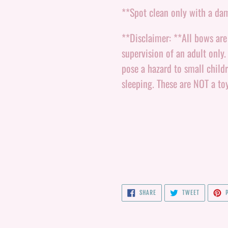
**Spot clean only with a da
**Disclaimer: **All bows ar
supervision of an adult only
pose a hazard to small child
sleeping. These are NOT a to
SHARE
TWEET
SHARE
TWEET
P
ON
ON
FACEBOOK
TWITTER