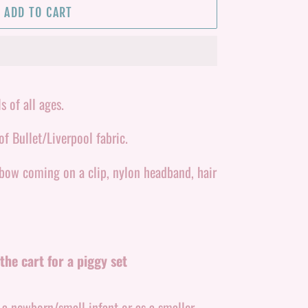
ADD TO CART
s of all ages.
f Bullet/Liverpool fabric.
 bow coming on a clip, nylon headband, hair
the cart for a piggy set
r a newborn/small infant or as a smaller