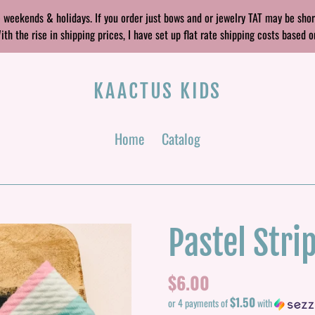
 weekends & holidays. If you order just bows and or jewelry TAT may be sho
 the rise in shipping prices, I have set up flat rate shipping costs based o
KAACTUS KIDS
Home
Catalog
Pastel Stri
Regular
$6.00
$1.50
price
or 4 payments of
with