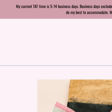
Skip
My current TAT time is 5-14 business days. Business days exclude
to
do my best to accommodate. With
content