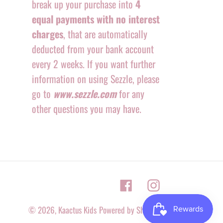
break up your purchase into
4
equal payments with no interest
charges
, that are automatically
deducted from your bank account
every 2 weeks. If you want further
information on using Sezzle, please
go to
www.sezzle.com
for any
other questions you may have.
Facebook
Instagram
© 2026,
Kaactus Kids
Powered by Shopify