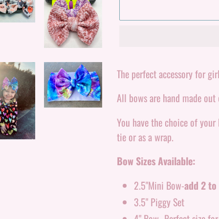
Adding
product
The perfect accessory for girl
to
All bows are hand made out o
your
cart
You have the choice of your
tie or as a wrap.
Bow Sizes Available:
2.5"Mini Bow-
add 2 to 
3.5" Piggy Set
4" Bow- Perfect size fo