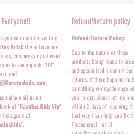
 Everyone!!
Refund/Return policy
k you so much for visiting
Refund/Return Policy:
tus Kids!!
If you have any
Due to the nature of these
tions, concerns or just want
products being made to orde
op in to say a quick "HI!"
and specialized, I cannot acc
se email
returns. If there happens to 
o@Kaactuskids.com
.
something wrong/damage w
can also visit us on
your order, please let me kn
book at
"Kaactus Kids Vip"
within 3 days of receiving it
n instagram at
that way I can help you fix it
actuskids"
.
Please email me at
sales@kaactuskids.com.