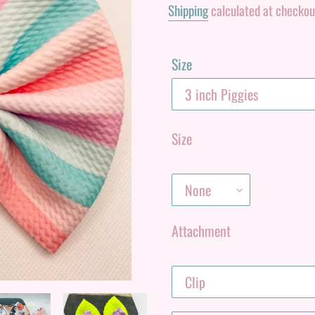
Shipping
calculated at checkou
Size
Size
Attachment