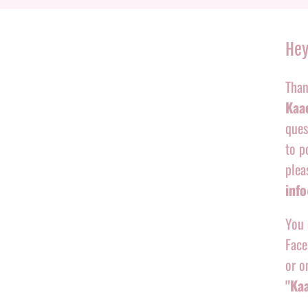
Hey
Than
Kaac
ques
to p
plea
inf
You 
Face
or o
"Ka