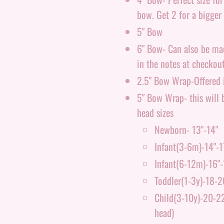
bow. Get 2 for a bigger 
5" Bow
6" Bow- Can also be made
in the notes at checkout
2.5" Bow Wrap-Offered i
5" Bow Wrap- this will b
head sizes
Newborn- 13"-14"
Infant(3-6m)-14"-1
Infant(6-12m)-16"-
Toddler(1-3y)-18-2
Child(3-10y)-20-22"
head)