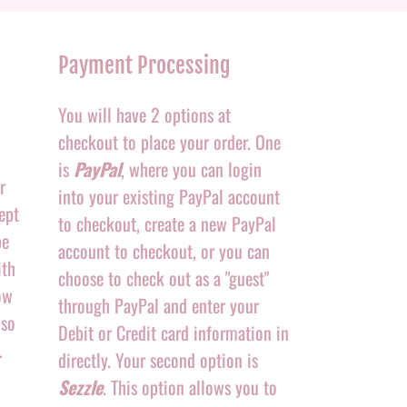
Payment Processing
You will have 2 options at
checkout to place your order. One
is
PayPal
, where you can login
r
into your existing PayPal account
ept
to checkout, create a new PayPal
be
account to checkout, or you can
ith
choose to check out as a "guest"
ow
through PayPal and enter your
 so
Debit or Credit card information in
.
directly. Your second option is
Sezzle
. This option allows you to