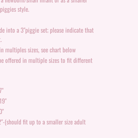
piggies style.
 into a 3"piggie set; please indicate that
.
n multiples sizes, see chart below
e offered in multiple sizes to fit different
7"
19"
0"
-(should fit up to a smaller size adult