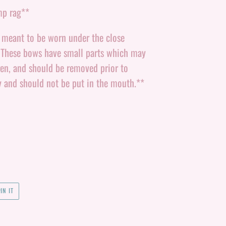
mp rag**
e meant to be worn under the close
. These bows have small parts which may
ren, and should be removed prior to
y and should not be put in the mouth.**
PIN
IN IT
ON
PINTEREST