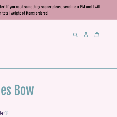
rter! If you need something sooner please send me a PM and I will
n total weight of items ordered.
Search
Log in
Cart
pes Bow
ⓘ