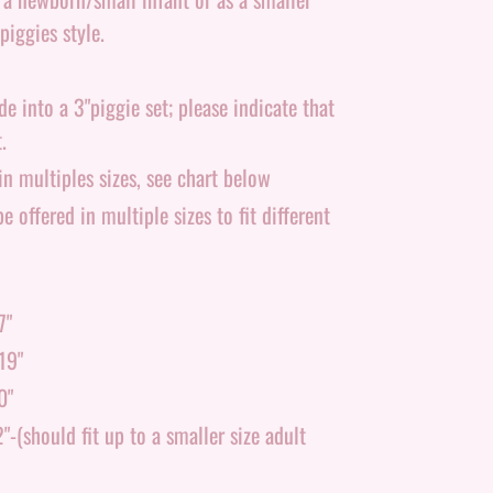
piggies style.
 into a 3"piggie set; please indicate that
.
n multiples sizes, see chart below
e offered in multiple sizes to fit different
7"
19"
0"
-(should fit up to a smaller size adult