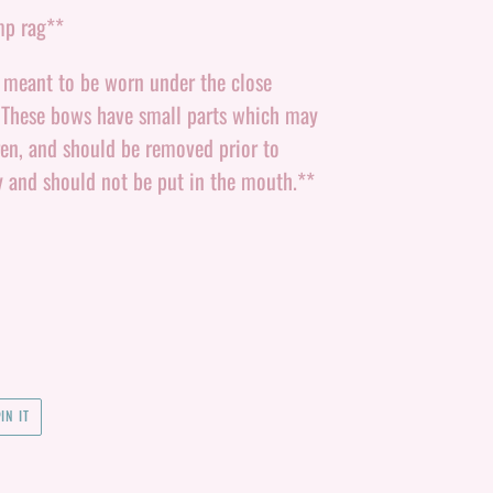
mp rag**
e meant to be worn under the close
. These bows have small parts which may
ren, and should be removed prior to
y and should not be put in the mouth.**
PIN
IN IT
ON
PINTEREST