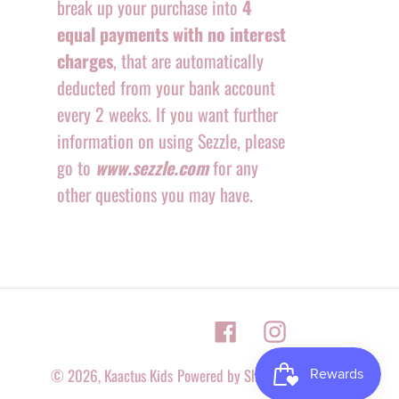
break up your purchase into
4
equal payments with no interest
charges
, that are automatically
deducted from your bank account
every 2 weeks. If you want further
information on using Sezzle, please
go to
www.sezzle.com
for any
other questions you may have.
Facebook
Instagram
© 2026,
Kaactus Kids
Powered by Shopify