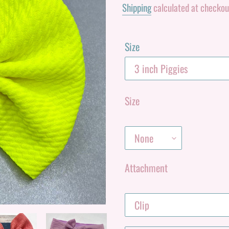
Shipping
calculated at checkou
Size
Size
Attachment