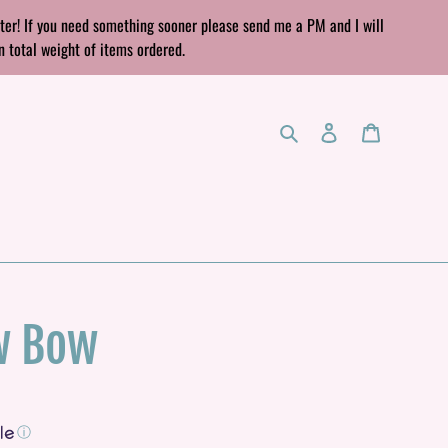
rter! If you need something sooner please send me a PM and I will
n total weight of items ordered.
Search
Log in
Cart
w Bow
ⓘ