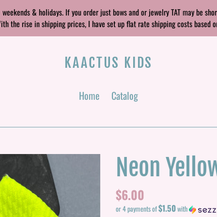
 weekends & holidays. If you order just bows and or jewelry TAT may be sho
 the rise in shipping prices, I have set up flat rate shipping costs based o
KAACTUS KIDS
Home
Catalog
Neon Yello
Regular
$6.00
$1.50
price
or 4 payments of
with