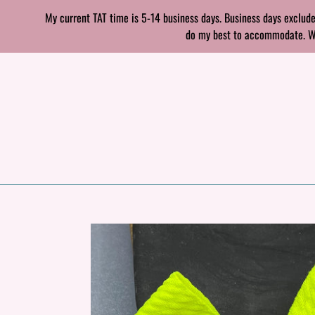
Skip
My current TAT time is 5-14 business days. Business days exclude
to
do my best to accommodate. With
content