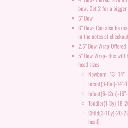
bow. Get 2 for a bigger 
5" Bow
6" Bow- Can also be made
in the notes at checkout
2.5" Bow Wrap-Offered i
5" Bow Wrap- this will b
head sizes
Newborn- 13"-14"
Infant(3-6m)-14"-1
Infant(6-12m)-16"-
Toddler(1-3y)-18-2
Child(3-10y)-20-22"
head)