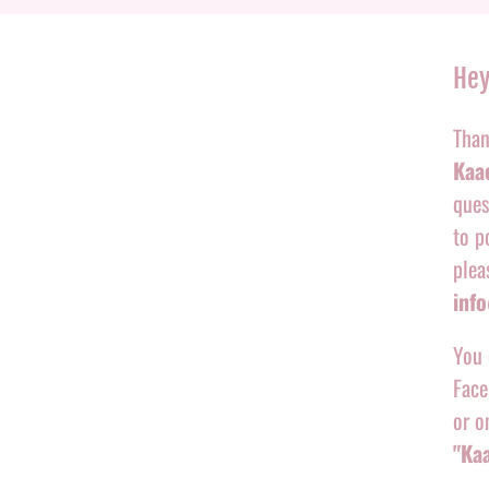
Hey
Than
Kaac
ques
to p
plea
inf
You 
Face
or o
"Ka