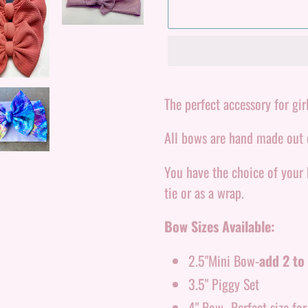
Adding
product
The perfect accessory for girl
to
All bows are hand made out o
your
cart
You have the choice of your
tie or as a wrap.
Bow Sizes Available:
2.5"Mini Bow-
add 2 to 
3.5" Piggy Set
4" Bow- Perfect size fo