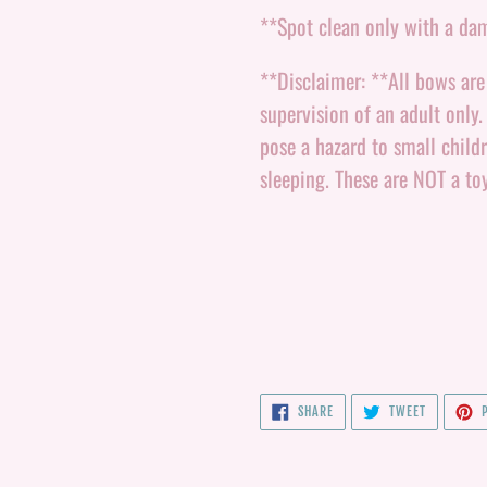
**Spot clean only with a da
**Disclaimer: **All bows ar
supervision of an adult only
pose a hazard to small child
sleeping. These are NOT a to
SHARE
TWEET
SHARE
TWEET
P
ON
ON
FACEBOOK
TWITTER