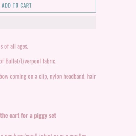
ADD TO CART
s of all ages.
f Bullet/Liverpool fabric.
 bow coming on a clip, nylon headband, hair
the cart for a piggy set
r a newborn/small infant or as a smaller