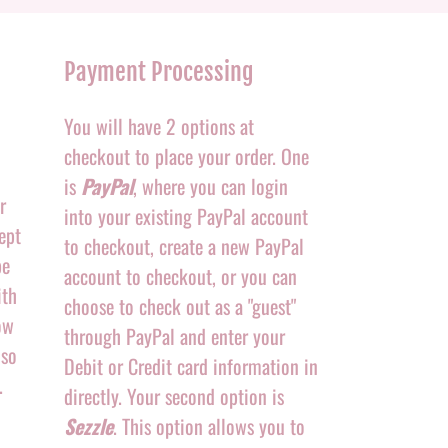
Payment Processing
You will have 2 options at
checkout to place your order. One
is
PayPal
, where you can login
r
into your existing PayPal account
ept
to checkout, create a new PayPal
be
account to checkout, or you can
ith
choose to check out as a "guest"
ow
through PayPal and enter your
 so
Debit or Credit card information in
.
directly. Your second option is
Sezzle
. This option allows you to