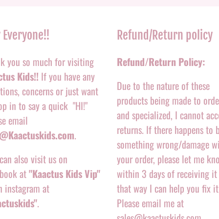
 Everyone!!
Refund/Return policy
k you so much for visiting
Refund/Return Policy:
tus Kids!!
If you have any
Due to the nature of these
tions, concerns or just want
products being made to orde
op in to say a quick "HI!"
and specialized, I cannot acc
se email
returns. If there happens to 
o@Kaactuskids.com
.
something wrong/damage w
can also visit us on
your order, please let me kn
book at
"Kaactus Kids Vip"
within 3 days of receiving it
n instagram at
that way I can help you fix it
actuskids"
.
Please email me at
sales@kaactuskids.com.