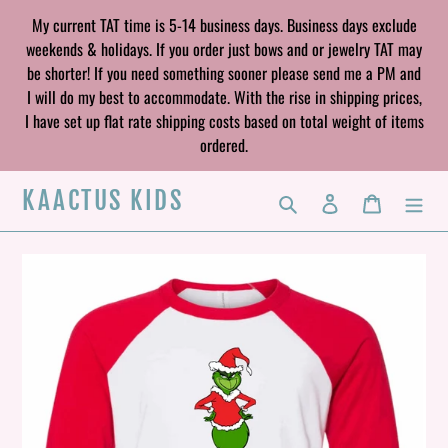
Skip
My current TAT time is 5-14 business days. Business days exclude
to
weekends & holidays. If you order just bows and or jewelry TAT may
content
be shorter! If you need something sooner please send me a PM and
I will do my best to accommodate. With the rise in shipping prices,
I have set up flat rate shipping costs based on total weight of items
ordered.
KAACTUS KIDS
Search
Log in
Cart