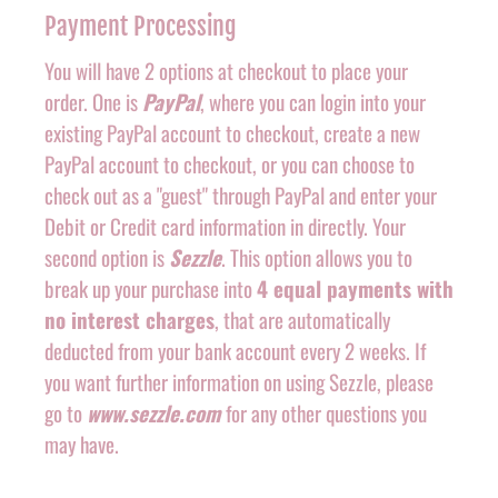
Payment Processing
You will have 2 options at checkout to place your
order. One is
PayPal
, where you can login into your
existing PayPal account to checkout, create a new
PayPal account to checkout, or you can choose to
check out as a "guest" through PayPal and enter your
Debit or Credit card information in directly. Your
second option is
Sezzle
. This option allows you to
break up your purchase into
4 equal payments with
no interest charges
, that are automatically
deducted from your bank account every 2 weeks. If
you want further information on using Sezzle, please
go to
www.sezzle.com
for any other questions you
may have.