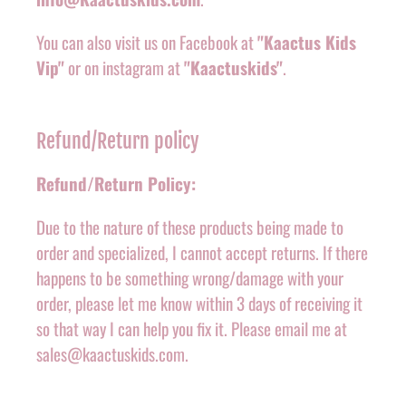
You can also visit us on Facebook at
"Kaactus Kids
Vip"
or on instagram at
"Kaactuskids"
.
Refund/Return policy
Refund/Return Policy:
Due to the nature of these products being made to
order and specialized, I cannot accept returns. If there
happens to be something wrong/damage with your
order, please let me know within 3 days of receiving it
so that way I can help you fix it. Please email me at
sales@kaactuskids.com.