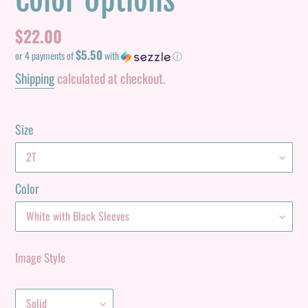
Color Options
Regular
$22.00
$5.50
price
or 4 payments of
with
ⓘ
Shipping
calculated at checkout.
Size
Color
Image Style