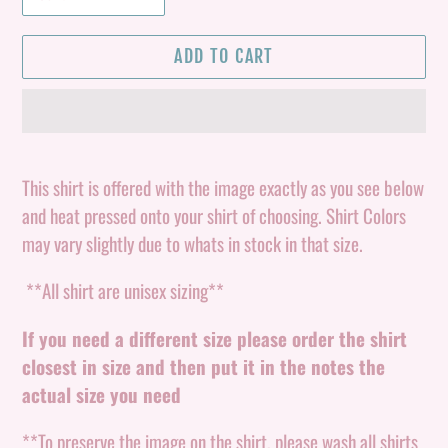
ADD TO CART
Adding
product
This shirt is offered with the image exactly as you see below
to
and heat pressed onto your shirt of choosing. Shirt Colors
your
may vary slightly due to whats in stock in that size.
cart
**All shirt are unisex sizing**
If you need a different size please order the shirt
closest in size and then put it in the notes the
actual size you need
**To preserve the image on the shirt, please wash all shirts