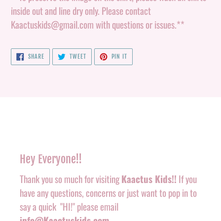
inside out and line dry only. Please contact
Kaactuskids@gmail.com with questions or issues.**
SHARE
TWEET
PIN
SHARE
TWEET
PIN IT
ON
ON
ON
FACEBOOK
TWITTER
PINTEREST
Hey Everyone!!
Thank you so much for visiting
Kaactus Kids!!
If you
have any questions, concerns or just want to pop in to
say a quick "HI!" please email
info@Kaactuskids.com
.