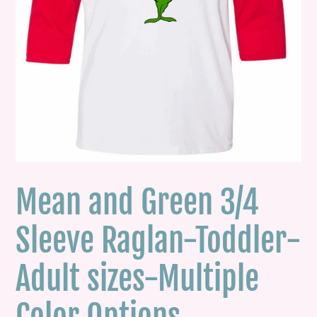
Mean and Green 3/4
Sleeve Raglan-Toddler-
Adult sizes-Multiple