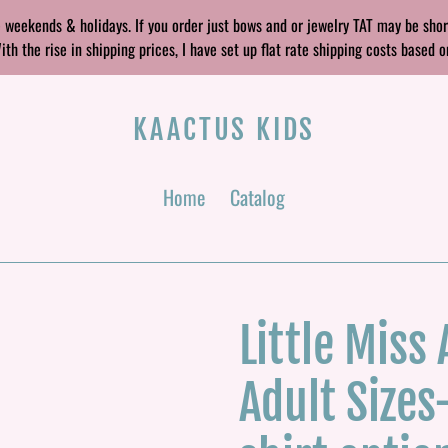
 weekends & holidays. If you order just bows and or jewelry TAT may be sho
 the rise in shipping prices, I have set up flat rate shipping costs based o
KAACTUS KIDS
Home
Catalog
Little Miss
Adult Sizes