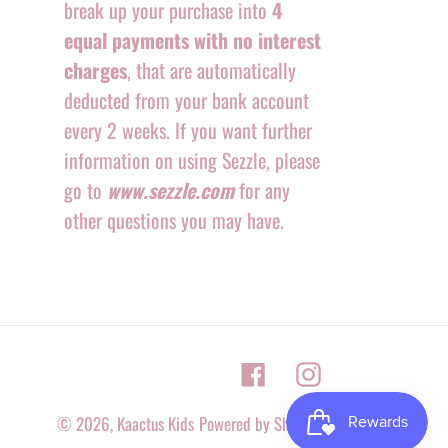
break up your purchase into
4
equal payments with no interest
charges
, that are automatically
deducted from your bank account
every 2 weeks. If you want further
information on using Sezzle, please
go to
www.sezzle.com
for any
other questions you may have.
Facebook
Instagram
© 2026,
Kaactus Kids
Powered by Shopify