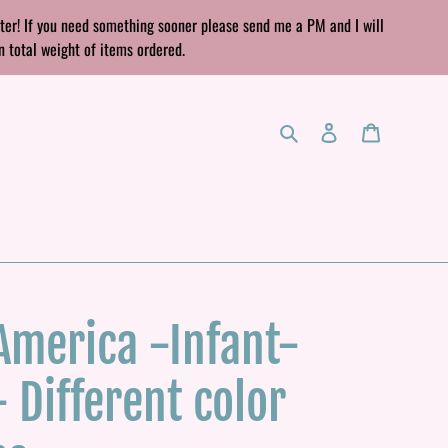
rter! If you need something sooner please send me a PM and I will
n total weight of items ordered.
Search
Log in
Cart
 America -Infant-
- Different color