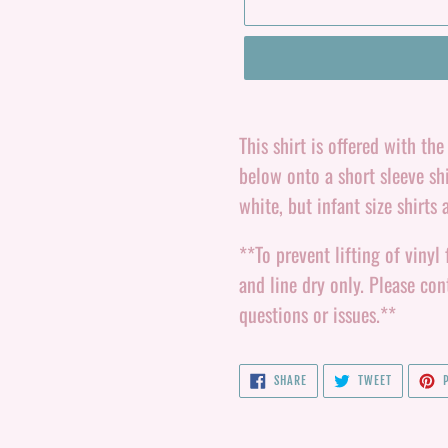
Adding
product
This shirt is offered with th
to
below onto a short sleeve shi
your
white, but infant size shirts 
cart
**To prevent lifting of vinyl 
and line dry only. Please c
questions or issues.**
SHARE
TWEET
SHARE
TWEET
P
ON
ON
FACEBOOK
TWITTER