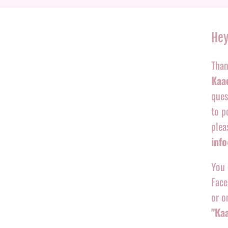
Hey
Than
Kaac
ques
to p
plea
inf
You 
Face
or o
"Ka