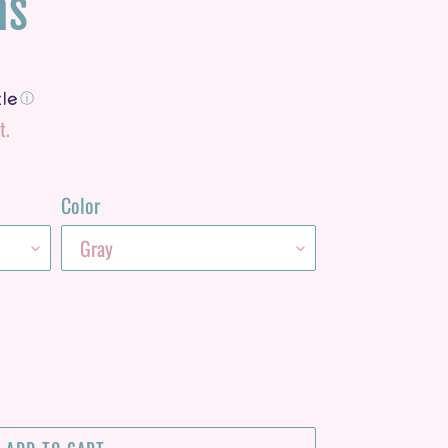
ns
ⓘ
t.
Color