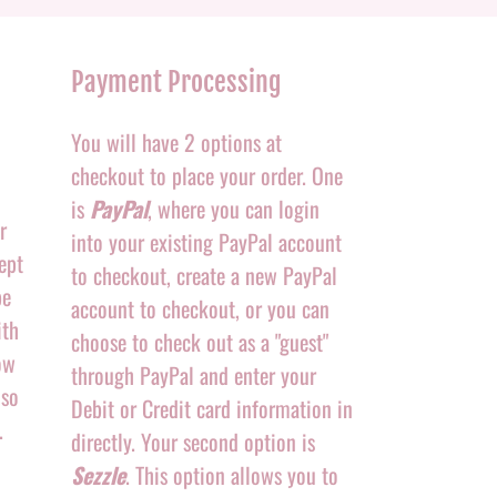
Payment Processing
You will have 2 options at
checkout to place your order. One
is
PayPal
, where you can login
r
into your existing PayPal account
ept
to checkout, create a new PayPal
be
account to checkout, or you can
ith
choose to check out as a "guest"
ow
through PayPal and enter your
 so
Debit or Credit card information in
.
directly. Your second option is
Sezzle
. This option allows you to