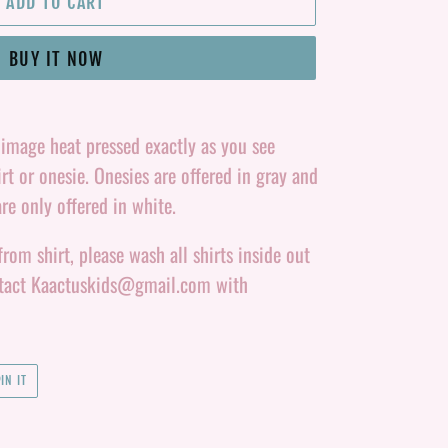
ADD TO CART
BUY IT NOW
e image heat pressed exactly as you see
rt or onesie. Onesies are offered in gray and
are only offered in white.
from shirt, please wash all shirts inside out
ontact Kaactuskids@gmail.com with
PIN
IN IT
ON
PINTEREST