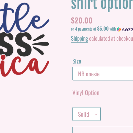
shirt optio
Regular
$20.00
$5.00
price
or 4 payments of
with
Shipping
calculated at checkou
Size
Vinyl Option