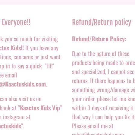
 Everyone!!
Refund/Return policy
k you so much for visiting
Refund/Return Policy:
tus Kids!!
If you have any
Due to the nature of these
tions, concerns or just want
products being made to orde
op in to say a quick "HI!"
and specialized, I cannot acc
se email
returns. If there happens to 
o@Kaactuskids.com
.
something wrong/damage w
can also visit us on
your order, please let me kn
book at
"Kaactus Kids Vip"
within 3 days of receiving it
n instagram at
that way I can help you fix it
actuskids"
.
Please email me at
sales@kaactuskids.com.