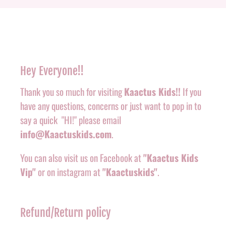
Hey Everyone!!
Thank you so much for visiting
Kaactus Kids!!
If you
have any questions, concerns or just want to pop in to
say a quick "HI!" please email
info@Kaactuskids.com
.
You can also visit us on Facebook at
"Kaactus Kids
Vip"
or on instagram at
"Kaactuskids"
.
Refund/Return policy