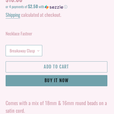
$2.50
price
or 4 payments of
with
ⓘ
Shipping
calculated at checkout.
Necklace Fastner
ADD TO CART
BUY IT NOW
Adding
product
Comes with a mix of 18mm & 16mm round beads on a
to
satin cord.