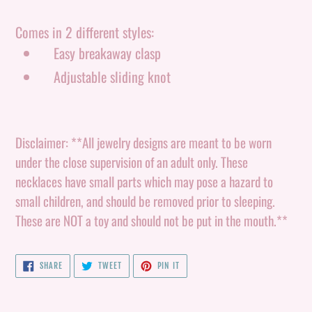
your
cart
Comes in 2 different styles:
Easy breakaway clasp
Adjustable sliding knot
Disclaimer: **All jewelry designs are meant to be worn
under the close supervision of an adult only. These
necklaces have small parts which may pose a hazard to
small children, and should be removed prior to sleeping.
These are NOT a toy and should not be put in the mouth.**
SHARE
TWEET
PIN
SHARE
TWEET
PIN IT
ON
ON
ON
FACEBOOK
TWITTER
PINTEREST