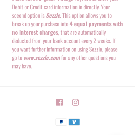
Debit or Credit card information in directly. Your
second option is
Sezzle
. This option allows you to
break up your purchase into
4 equal payments with
no interest charges
, that are automatically
deducted from your bank account every 2 weeks. If
you want further information on using Sezzle, please
go to
www.sezzle.com
for any other questions you
may have.
Facebook
Instagram
Payment
methods