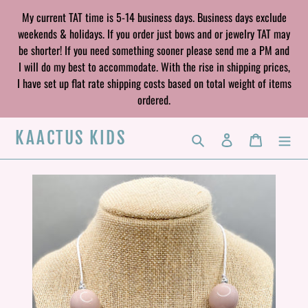
Skip
My current TAT time is 5-14 business days. Business days exclude
to
weekends & holidays. If you order just bows and or jewelry TAT may
content
be shorter! If you need something sooner please send me a PM and
I will do my best to accommodate. With the rise in shipping prices,
I have set up flat rate shipping costs based on total weight of items
ordered.
KAACTUS KIDS
Search
Log in
Cart