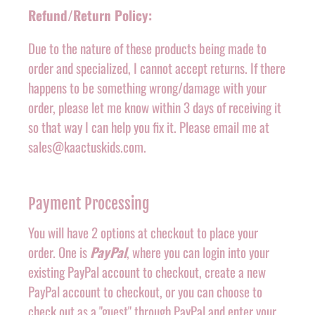
Refund/Return Policy:
Due to the nature of these products being made to
order and specialized, I cannot accept returns. If there
happens to be something wrong/damage with your
order, please let me know within 3 days of receiving it
so that way I can help you fix it. Please email me at
sales@kaactuskids.com.
Payment Processing
You will have 2 options at checkout to place your
order. One is
PayPal
, where you can login into your
existing PayPal account to checkout, create a new
PayPal account to checkout, or you can choose to
check out as a "guest" through PayPal and enter your