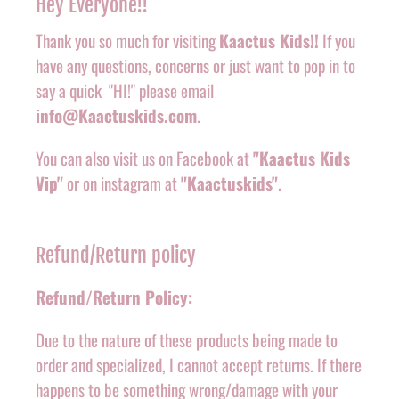
Hey Everyone!!
Thank you so much for visiting
Kaactus Kids!!
If you
have any questions, concerns or just want to pop in to
say a quick "HI!" please email
info@Kaactuskids.com
.
You can also visit us on Facebook at
"Kaactus Kids
Vip"
or on instagram at
"Kaactuskids"
.
Refund/Return policy
Refund/Return Policy:
Due to the nature of these products being made to
order and specialized, I cannot accept returns. If there
happens to be something wrong/damage with your