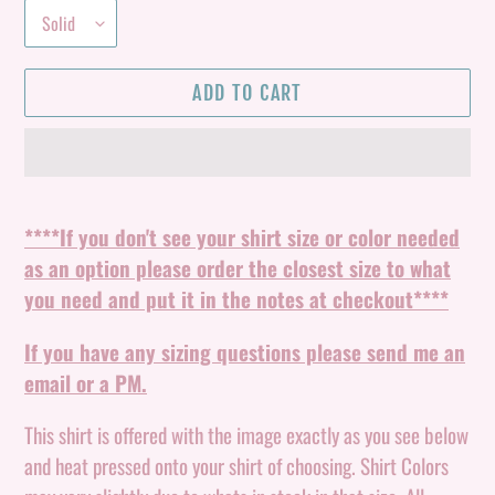
ADD TO CART
Adding
product
****If you don't see your shirt size or color needed
to
as an option please order the closest size to what
your
you need and put it in the notes at checkout****
cart
If you have any sizing questions please send me an
email or a PM.
This shirt is offered with the image exactly as you see below
and heat pressed onto your shirt of choosing. Shirt Colors