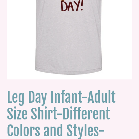
Leg Day Infant-Adult
Size Shirt-Different
Colors and Styles-