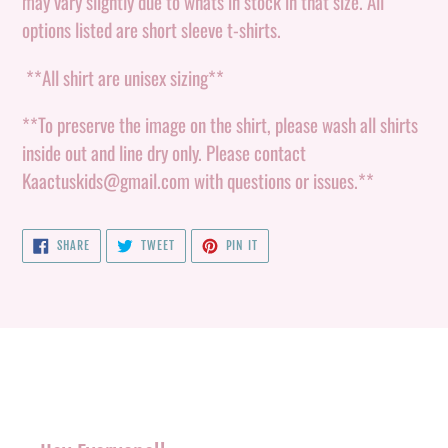
may vary slightly due to whats in stock in that size. All
options listed are short sleeve t-shirts.
**All shirt are unisex sizing**
**To preserve the image on the shirt, please wash all shirts
inside out and line dry only. Please contact
Kaactuskids@gmail.com with questions or issues.**
SHARE
TWEET
PIN
SHARE
TWEET
PIN IT
ON
ON
ON
FACEBOOK
TWITTER
PINTEREST