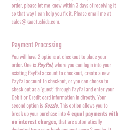
order, please let me know within 3 days of receiving it
so that way I can help you fix it. Please email me at
sales@kaactuskids.com.
Payment Processing
You will have 2 options at checkout to place your
order. One is
PayPal
, where you can login into your
existing PayPal account to checkout, create a new
PayPal account to checkout, or you can choose to
check out as a "guest" through PayPal and enter your
Debit or Credit card information in directly. Your
second option is
Sezzle
. This option allows you to
break up your purchase into
4 equal payments with
no interest charges
, that are automatically
deducted from your bank account every 2 weeks. If