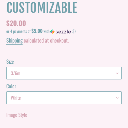
CUSTOMIZABLE
Regular
$20.00
$5.00
price
or 4 payments of
with
ⓘ
Shipping
calculated at checkout.
Size
Color
Image Style