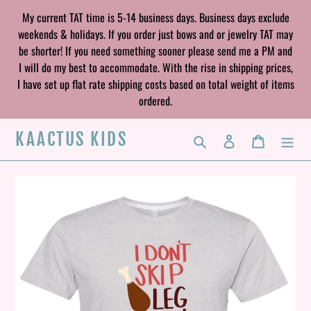
Skip
My current TAT time is 5-14 business days. Business days exclude
to
weekends & holidays. If you order just bows and or jewelry TAT may
content
be shorter! If you need something sooner please send me a PM and
I will do my best to accommodate. With the rise in shipping prices,
I have set up flat rate shipping costs based on total weight of items
ordered.
KAACTUS KIDS
Search
Log in
Cart