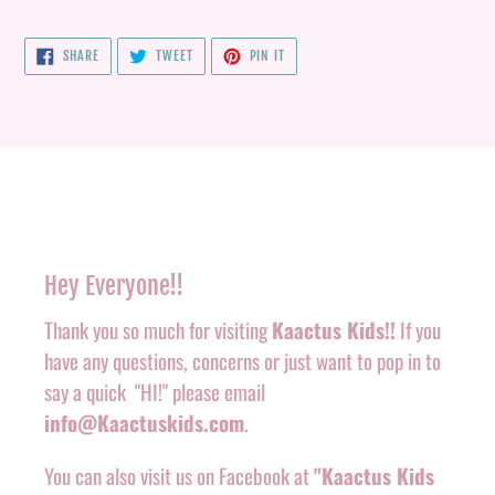
SHARE
TWEET
PIN
SHARE
TWEET
PIN IT
ON
ON
ON
FACEBOOK
TWITTER
PINTEREST
Hey Everyone!!
Thank you so much for visiting
Kaactus Kids!!
If you
have any questions, concerns or just want to pop in to
say a quick "HI!" please email
info@Kaactuskids.com
.
You can also visit us on Facebook at
"Kaactus Kids