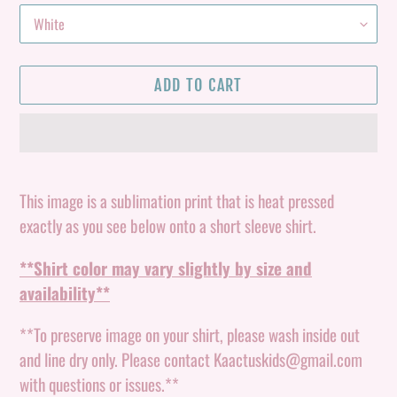
ADD TO CART
Adding
product
This image is a sublimation print that is heat pressed
to
exactly as you see below onto a short sleeve shirt.
your
**Shirt color may vary slightly by size and
cart
availability**
**To preserve image on your shirt, please wash inside out
and line dry only. Please contact Kaactuskids@gmail.com
with questions or issues.**