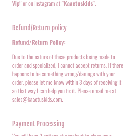
Vip"
or on instagram at
"Kaactuskids"
.
Refund/Return policy
Refund/Return Policy:
Due to the nature of these products being made to
order and specialized, I cannot accept returns. If there
happens to be something wrong/damage with your
order, please let me know within 3 days of receiving it
so that way I can help you fix it. Please email me at
sales@kaactuskids.com.
Payment Processing
You will have 2 options at checkout to place your