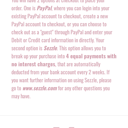
order. One is
PayPal
, where you can login into your
existing PayPal account to checkout, create a new
PayPal account to checkout, or you can choose to
check out as a "guest" through PayPal and enter your
Debit or Credit card information in directly. Your
second option is
Sezzle
. This option allows you to
break up your purchase into
4 equal payments with
no interest charges
, that are automatically
deducted from your bank account every 2 weeks. If
you want further information on using Sezzle, please
go to
www.sezzle.com
for any other questions you
may have.