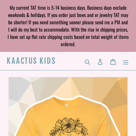
Skip
My current TAT time is 5-14 business days. Business days exclude
to
weekends & holidays. If you order just bows and or jewelry TAT may
content
be shorter! If you need something sooner please send me a PM and
I will do my best to accommodate. With the rise in shipping prices,
I have set up flat rate shipping costs based on total weight of items
ordered.
KAACTUS KIDS
Search
Log in
Cart