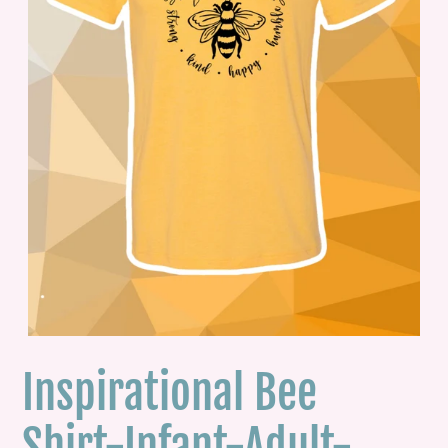
Inspirational Bee
Shirt-Infant-Adult-