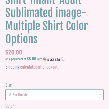
Sublimated image-
Multiple Shirt Color
Options
Regular
$20.00
$5.00
price
or 4 payments of
with
ⓘ
Shipping
calculated at checkout.
Size
Color