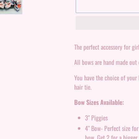
Adding
product
The perfect accessory for girl
to
All bows are hand made out o
your
cart
You have the choice of your
hair tie.
Bow Sizes Available:
3" Piggies
4" Bow- Perfect size fo
bow. Get 2 for a bigger 