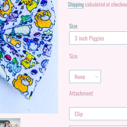
Shipping
calculated at checkou
Size
Size
Attachment