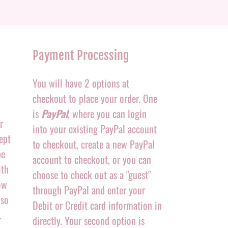
Payment Processing
You will have 2 options at
checkout to place your order. One
is
PayPal
, where you can login
r
into your existing PayPal account
ept
to checkout, create a new PayPal
be
account to checkout, or you can
ith
choose to check out as a "guest"
ow
through PayPal and enter your
 so
Debit or Credit card information in
.
directly. Your second option is