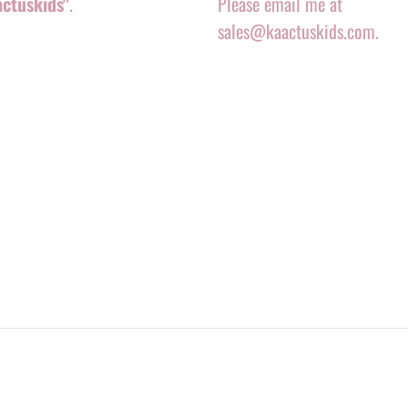
actuskids"
.
Please email me at
sales@kaactuskids.com.