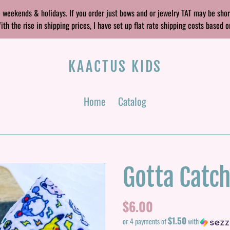
 weekends & holidays. If you order just bows and or jewelry TAT may be sho
 the rise in shipping prices, I have set up flat rate shipping costs based o
KAACTUS KIDS
Home
Catalog
Gotta Catc
Regular
$6.00
$1.50
price
or 4 payments of
with