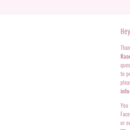
Hey
Than
Kaac
ques
to p
plea
inf
You 
Face
or o