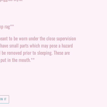
mp rag**
eant to be worn under the close supervision
 have small parts which may pose a hazard
d be removed prior to sleeping. These are
 put in the mouth.**
PIN
IN IT
ON
PINTEREST