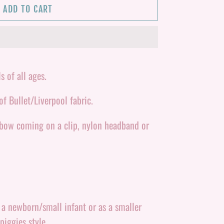
ADD TO CART
s of all ages.
f Bullet/Liverpool fabric.
 bow coming on a clip, nylon headband or
r a newborn/small infant or as a smaller
piggies style.