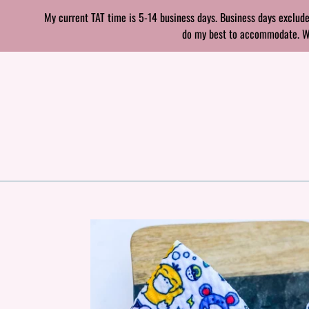
Skip
My current TAT time is 5-14 business days. Business days exclude
to
do my best to accommodate. With
content