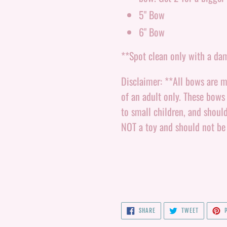
5" Bow
6" Bow
**Spot clean only with a da
Disclaimer: **All bows are m
of an adult only. These bows
to small children, and shoul
NOT a toy and should not be
SHARE
TWEET
SHARE
TWEET
P
ON
ON
FACEBOOK
TWITTER