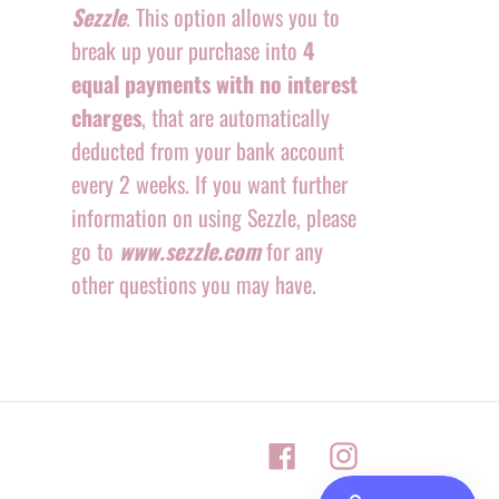
Sezzle
. This option allows you to
break up your purchase into
4
equal payments with no interest
charges
, that are automatically
deducted from your bank account
every 2 weeks. If you want further
information on using Sezzle, please
go to
www.sezzle.com
for any
other questions you may have.
Facebook
Instagram