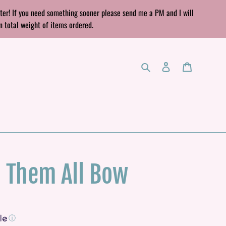
rter! If you need something sooner please send me a PM and I will
n total weight of items ordered.
Search
Log in
Cart
h Them All Bow
ⓘ