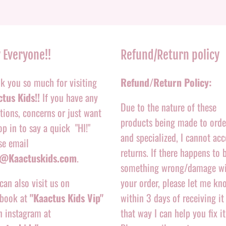
 Everyone!!
Refund/Return policy
k you so much for visiting
Refund/Return Policy:
tus Kids!!
If you have any
Due to the nature of these
tions, concerns or just want
products being made to orde
op in to say a quick "HI!"
and specialized, I cannot acc
se email
returns. If there happens to 
o@Kaactuskids.com
.
something wrong/damage w
can also visit us on
your order, please let me kn
book at
"Kaactus Kids Vip"
within 3 days of receiving it
n instagram at
that way I can help you fix it