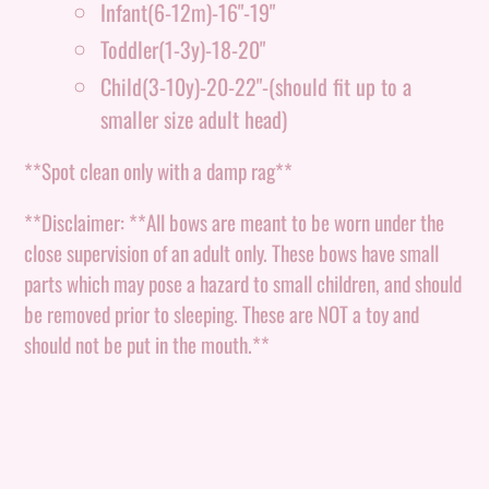
Infant(6-12m)-16"-19"
Toddler(1-3y)-18-20"
Child(3-10y)-20-22"-(should fit up to a
smaller size adult head)
**Spot clean only with a damp rag**
**Disclaimer: **All bows are meant to be worn under the
close supervision of an adult only. These bows have small
parts which may pose a hazard to small children, and should
be removed prior to sleeping. These are NOT a toy and
should not be put in the mouth.**