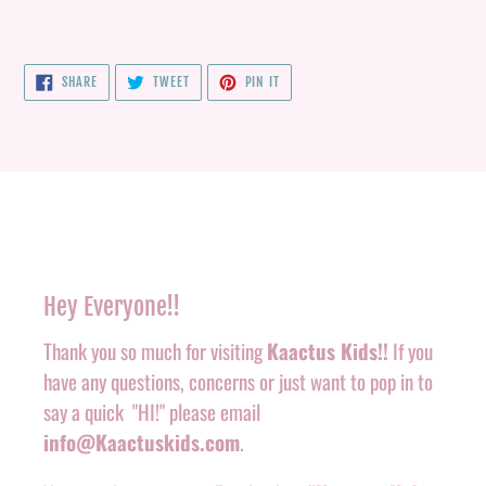
SHARE
TWEET
PIN
SHARE
TWEET
PIN IT
ON
ON
ON
FACEBOOK
TWITTER
PINTEREST
Hey Everyone!!
Thank you so much for visiting
Kaactus Kids!!
If you
have any questions, concerns or just want to pop in to
say a quick "HI!" please email
info@Kaactuskids.com
.