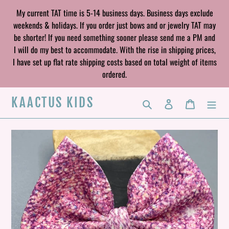
Skip
My current TAT time is 5-14 business days. Business days exclude
to
weekends & holidays. If you order just bows and or jewelry TAT may
content
be shorter! If you need something sooner please send me a PM and
I will do my best to accommodate. With the rise in shipping prices,
I have set up flat rate shipping costs based on total weight of items
ordered.
KAACTUS KIDS
Search
Log in
Cart