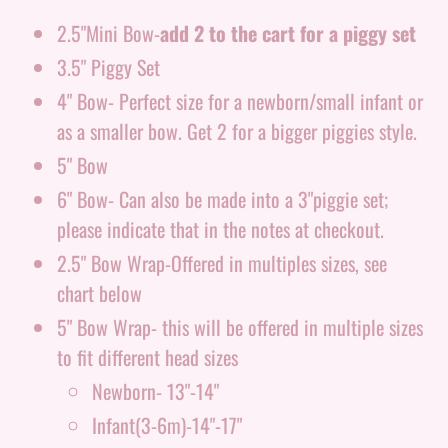
2.5"Mini Bow-
add 2 to the cart for a piggy set
3.5" Piggy Set
4" Bow- Perfect size for a newborn/small infant or
as a smaller bow. Get 2 for a bigger piggies style.
5" Bow
6" Bow- Can also be made into a 3"piggie set;
please indicate that in the notes at checkout.
2.5" Bow Wrap-Offered in multiples sizes, see
chart below
5" Bow Wrap- this will be offered in multiple sizes
to fit different head sizes
Newborn- 13"-14"
Infant(3-6m)-14"-17"