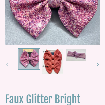
PREVIOUS
NEXT
SLIDE
SLID
Faux Glitter Bright