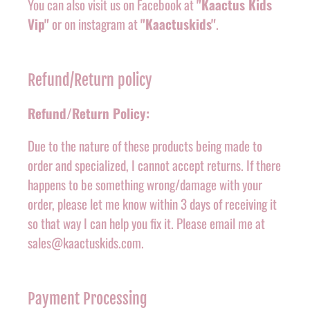
You can also visit us on Facebook at
"Kaactus Kids
Vip"
or on instagram at
"Kaactuskids"
.
Refund/Return policy
Refund/Return Policy:
Due to the nature of these products being made to
order and specialized, I cannot accept returns. If there
happens to be something wrong/damage with your
order, please let me know within 3 days of receiving it
so that way I can help you fix it. Please email me at
sales@kaactuskids.com.
Payment Processing