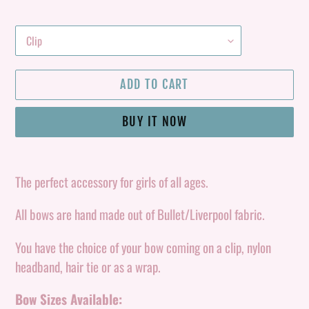
ADD TO CART
BUY IT NOW
Adding
product
The perfect accessory for girls of all ages.
to
All bows are hand made out of Bullet/Liverpool fabric.
your
cart
You have the choice of your bow coming on a clip, nylon
headband, hair tie or as a wrap.
Bow Sizes Available: