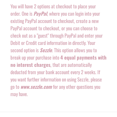
You will have 2 options at checkout to place your
order. One is
PayPal
, where you can login into your
existing PayPal account to checkout, create a new
PayPal account to checkout, or you can choose to
check out as a "guest" through PayPal and enter your
Debit or Credit card information in directly. Your
second option is
Sezzle
. This option allows you to
break up your purchase into
4 equal payments with
no interest charges
, that are automatically
deducted from your bank account every 2 weeks. If
you want further information on using Sezzle, please
go to
www.sezzle.com
for any other questions you
may have.