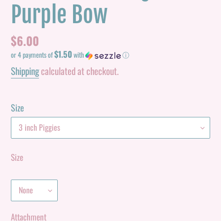
Purple Bow
Regular
$6.00
$1.50
price
or 4 payments of
with
ⓘ
Shipping
calculated at checkout.
Size
Size
Attachment