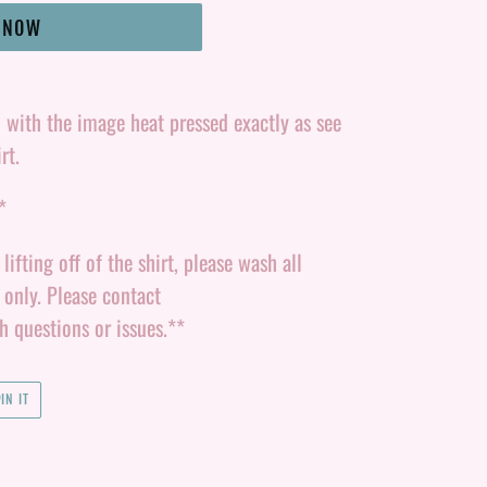
T NOW
d with the image heat pressed exactly as see
rt.
*
ifting off of the shirt, please wash all
y only. Please contact
questions or issues.**
PIN
IN IT
ON
PINTEREST