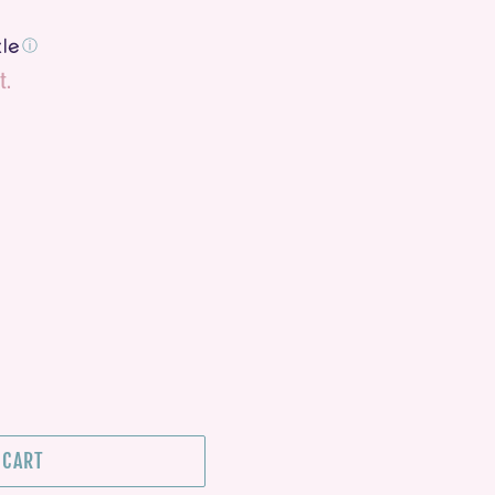
ⓘ
t.
 CART