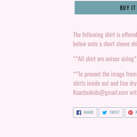
BUY I
Adding
product
The following shirt is offere
to
below onto a short sleeve shi
your
**All shirt are unisex sizing*
cart
**To prevent the image from l
shirts inside out and line dr
Kaactuskids@gmail.com with 
SHARE
TWEET
SHARE
TWEET
P
ON
ON
FACEBOOK
TWITTER