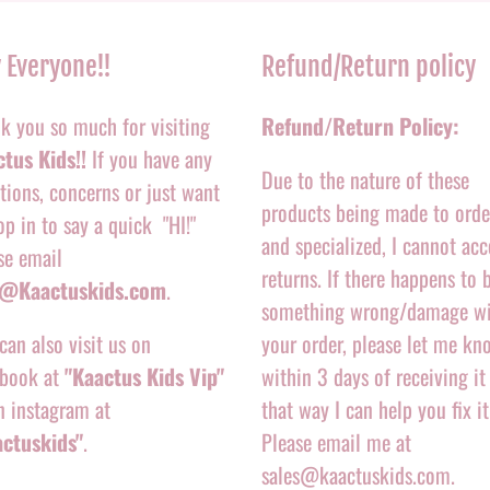
 Everyone!!
Refund/Return policy
k you so much for visiting
Refund/Return Policy:
tus Kids!!
If you have any
Due to the nature of these
tions, concerns or just want
products being made to orde
op in to say a quick "HI!"
and specialized, I cannot acc
se email
returns. If there happens to 
o@Kaactuskids.com
.
something wrong/damage w
can also visit us on
your order, please let me kn
book at
"Kaactus Kids Vip"
within 3 days of receiving it
n instagram at
that way I can help you fix it
actuskids"
.
Please email me at
sales@kaactuskids.com.