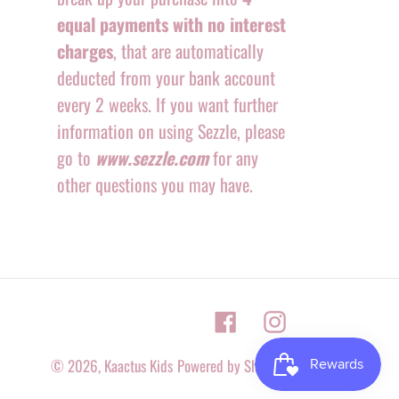
equal payments with no interest
charges
, that are automatically
deducted from your bank account
every 2 weeks. If you want further
information on using Sezzle, please
go to
www.sezzle.com
for any
other questions you may have.
Facebook
Instagram
© 2026,
Kaactus Kids
Powered by Shopify