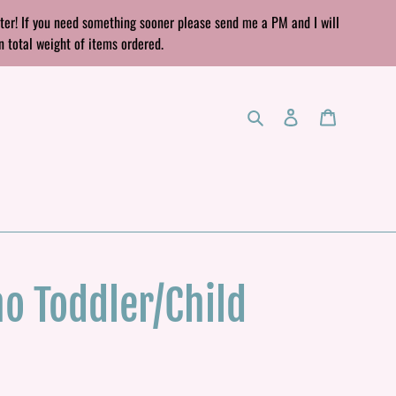
rter! If you need something sooner please send me a PM and I will
n total weight of items ordered.
Search
Log in
Cart
o Toddler/Child