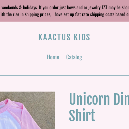
 weekends & holidays. If you order just bows and or jewelry TAT may be sho
 the rise in shipping prices, I have set up flat rate shipping costs based o
KAACTUS KIDS
Home
Catalog
Unicorn Din
Shirt