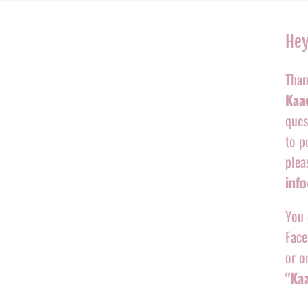
Hey
Than
Kaac
ques
to p
plea
inf
You 
Face
or o
"Ka