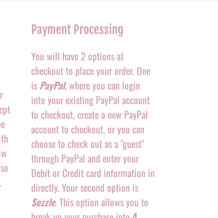
Payment Processing
You will have 2 options at
checkout to place your order. One
is
PayPal
, where you can login
r
into your existing PayPal account
ept
to checkout, create a new PayPal
be
account to checkout, or you can
ith
choose to check out as a "guest"
ow
through PayPal and enter your
 so
Debit or Credit card information in
.
directly. Your second option is
Sezzle
. This option allows you to
break up your purchase into
4