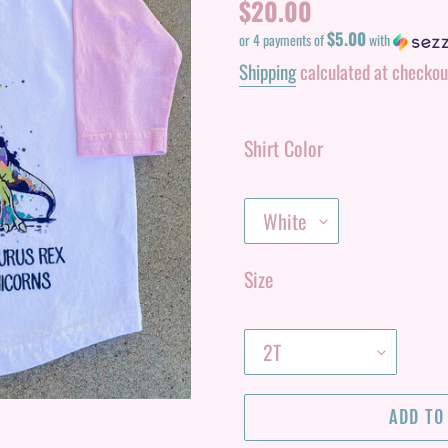
Regular
$20.00
$5.00
price
or 4 payments of
with
Shipping
calculated at checkou
Shirt Color
Size
ADD TO