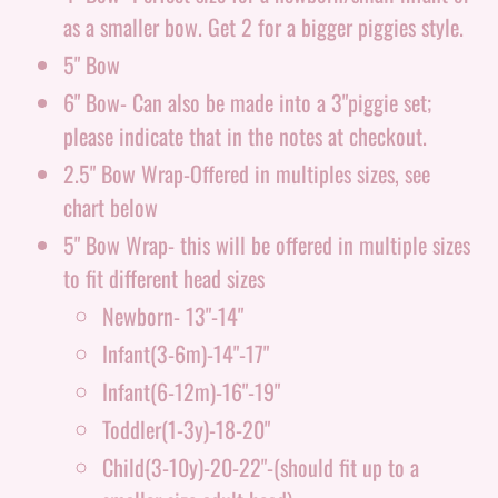
as a smaller bow. Get 2 for a bigger piggies style.
5" Bow
6" Bow- Can also be made into a 3"piggie set;
please indicate that in the notes at checkout.
2.5" Bow Wrap-Offered in multiples sizes, see
chart below
5" Bow Wrap- this will be offered in multiple sizes
to fit different head sizes
Newborn- 13"-14"
Infant(3-6m)-14"-17"
Infant(6-12m)-16"-19"
Toddler(1-3y)-18-20"
Child(3-10y)-20-22"-(should fit up to a