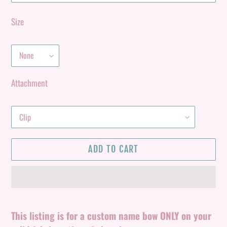
Size
Attachment
ADD TO CART
Adding
product
This listing is for a custom name bow ONLY on your