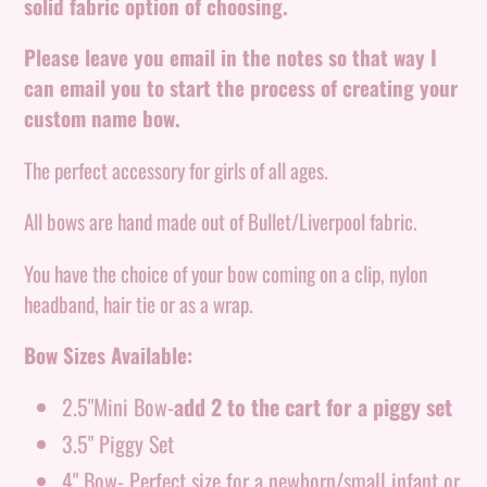
to
solid fabric option of choosing.
your
Please leave you email in the notes so that way I
cart
can email you to start the process of creating your
custom name bow.
The perfect accessory for girls of all ages.
All bows are hand made out of Bullet/Liverpool fabric.
You have the choice of your bow coming on a clip, nylon
headband, hair tie or as a wrap.
Bow Sizes Available:
2.5"Mini Bow-
add 2 to the cart for a piggy set
3.5" Piggy Set
4" Bow- Perfect size for a newborn/small infant or