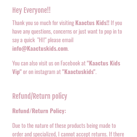
Hey Everyone!!
Thank you so much for visiting
Kaactus Kids!!
If you
have any questions, concerns or just want to pop in to
say a quick "HI!" please email
info@Kaactuskids.com
.
You can also visit us on Facebook at
"Kaactus Kids
Vip"
or on instagram at
"Kaactuskids"
.
Refund/Return policy
Refund/Return Policy:
Due to the nature of these products being made to
order and specialized, I cannot accept returns. If there