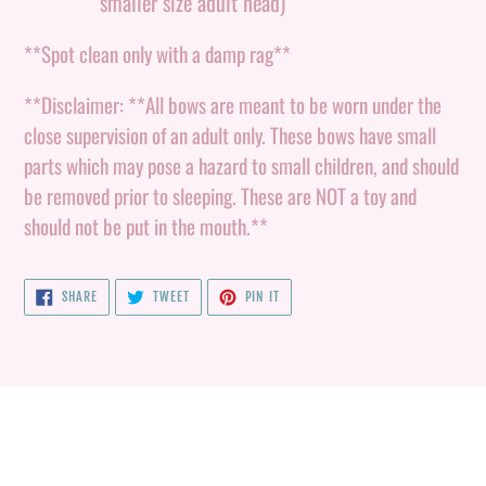
smaller size adult head)
**Spot clean only with a damp rag**
**Disclaimer: **All bows are meant to be worn under the
close supervision of an adult only. These bows have small
parts which may pose a hazard to small children, and should
be removed prior to sleeping. These are NOT a toy and
should not be put in the mouth.**
SHARE
TWEET
PIN
SHARE
TWEET
PIN IT
ON
ON
ON
FACEBOOK
TWITTER
PINTEREST