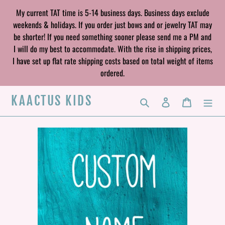
Skip
My current TAT time is 5-14 business days. Business days exclude
to
weekends & holidays. If you order just bows and or jewelry TAT may
content
be shorter! If you need something sooner please send me a PM and
I will do my best to accommodate. With the rise in shipping prices,
I have set up flat rate shipping costs based on total weight of items
ordered.
KAACTUS KIDS
Search
Log in
Cart