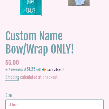
PREVIOUS
NEXT
SLIDE
SLID
Custom Name
Bow/Wrap ONLY!
Regular
$5.00
$1.25
price
or 4 payments of
with
ⓘ
Shipping
calculated at checkout.
Size