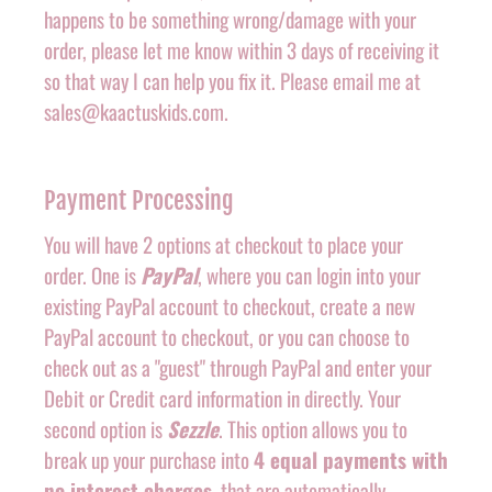
happens to be something wrong/damage with your
order, please let me know within 3 days of receiving it
so that way I can help you fix it. Please email me at
sales@kaactuskids.com.
Payment Processing
You will have 2 options at checkout to place your
order. One is
PayPal
, where you can login into your
existing PayPal account to checkout, create a new
PayPal account to checkout, or you can choose to
check out as a "guest" through PayPal and enter your
Debit or Credit card information in directly. Your
second option is
Sezzle
. This option allows you to
break up your purchase into
4 equal payments with
no interest charges
, that are automatically